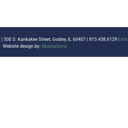
. | 500 S. Kankakee Street, Godley, IL 60407 | 815.458.6129 |
inf
Website design by:
Abstractionz