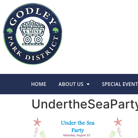
HOME
ABOUT US
SPECIAL EVENT
UndertheSeaPart