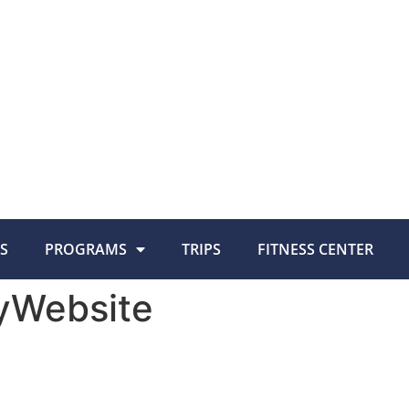
S
PROGRAMS
TRIPS
FITNESS CENTER
yWebsite