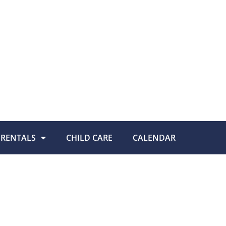
RENTALS
CHILD CARE
CALENDAR