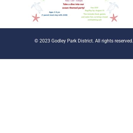
© 2023 Godley Park District. All rights reserved