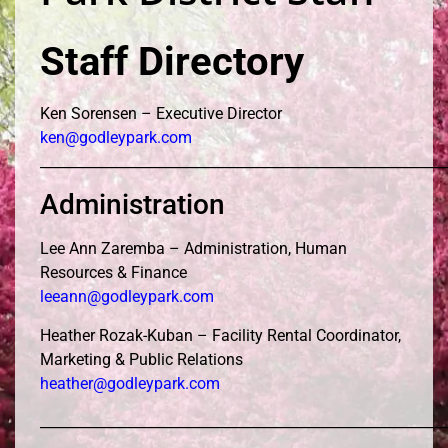
Staff Directory
Ken Sorensen – Executive Director
ken@godleypark.com
__________________________________________________________
Administration
Lee Ann Zaremba – Administration, Human
Resources & Finance
leeann@godleypark.com
Heather Rozak-Kuban – Facility Rental Coordinator,
Marketing & Public Relations
heather@godleypark.com
__________________________________________________________