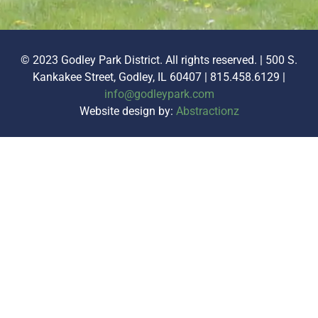
© 2023 Godley Park District. All rights reserved. | 500 S.
Kankakee Street, Godley, IL 60407 | 815.458.6129 |
info@godleypark.com
Website design by:
Abstractionz