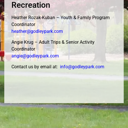
Recreation
Heather Rozak-Kuban – Youth & Family Program
Coordinator
heather@godleypark.com
Angie Krug – Adult Trips & Senior Activity
Coordinator
angie@godleypark.com
Contact us by email at:
info@godleypark.com