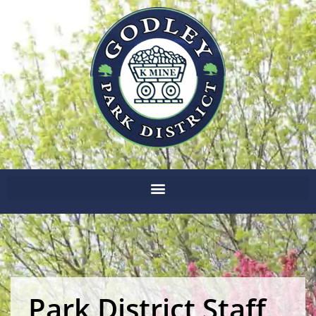
Park District Staff