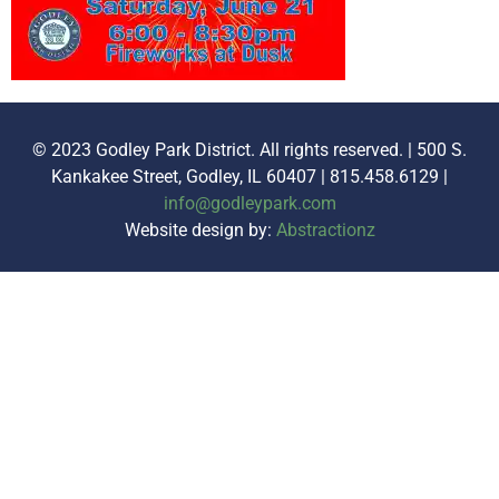
© 2023 Godley Park District. All rights reserved. | 500 S.
Kankakee Street, Godley, IL 60407 | 815.458.6129 |
info@godleypark.com
Website design by:
Abstractionz