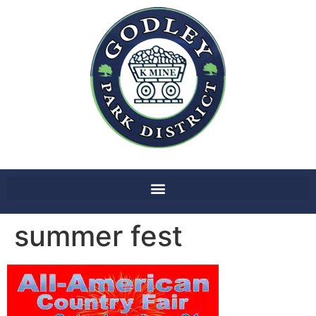
summer fest