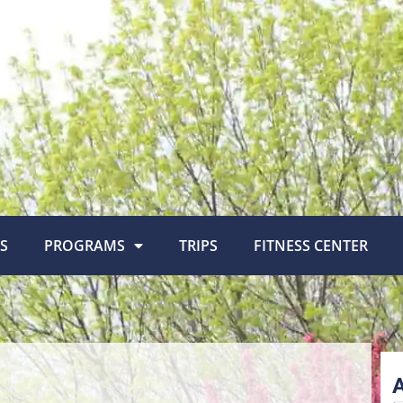
S
PROGRAMS
TRIPS
FITNESS CENTER