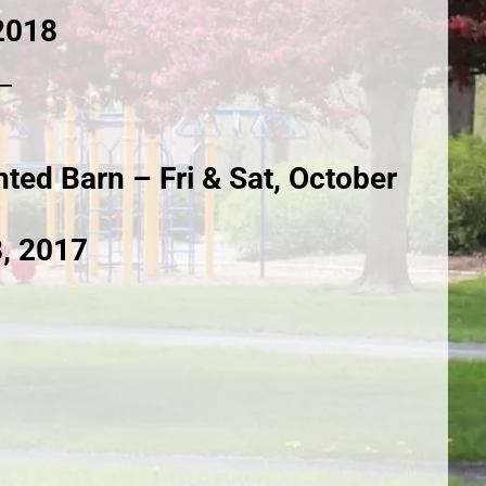
2018
__
ted Barn – Fri & Sat, October
8, 2017