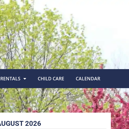
RENTALS
CHILD CARE
CALENDAR
AUGUST 2026