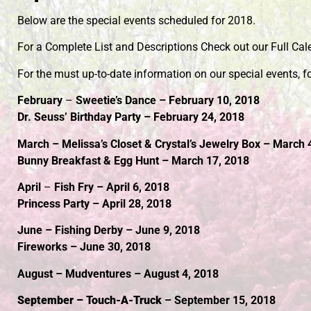
Below are the special events scheduled for 2018.
For a Complete List and Descriptions Check out our Full Cal
For the must up-to-date information on our special events, f
February
–
Sweetie’s Dance – February 10, 2018
Dr. Seuss’ Birthday Party – February 24, 2018
March – Melissa’s Closet & Crystal’s Jewelry Box – March 
Bunny Breakfast & Egg Hunt – March 17, 2018
April
–
Fish Fry – April 6, 2018
Princess Party – April 28, 2018
June – Fishing Derby – June 9, 2018
Fireworks – June 30, 2018
August – Mudventures – August 4, 2018
September – Touch-A-Truck
– September 15, 2018