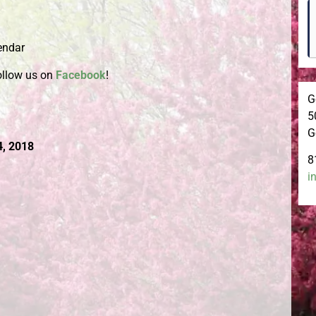
endar
ollow us on
Facebook
!
G
5
G
4, 2018
8
i