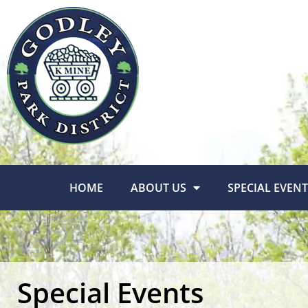
HOME
ABOUT US
SPECIAL EVENT
Special Events