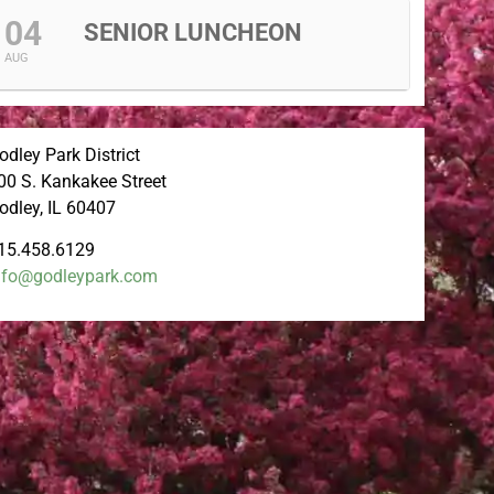
04
SENIOR LUNCHEON
AUG
odley Park District
00 S. Kankakee Street
odley, IL 60407
15.458.6129
nfo@godleypark.com