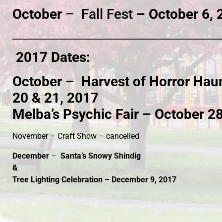
October
– Fall Fest
– October 6, 
____________________________________________________________
2017 Dates:
October –
Harvest of Horror Haun
20 & 21, 2017
Melba’s Psychic Fair – October 2
November – Craft Show – cancelled
December
–
Santa’s Snowy Shindig
&
Tree Lighting Celebration – December 9, 2017