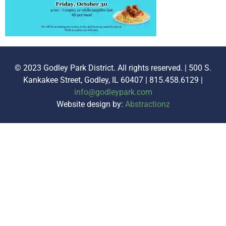
© 2023 Godley Park District. All rights reserved. | 500 S.
Kankakee Street, Godley, IL 60407 | 815.458.6129 |
info@godleypark.com
Website design by:
Abstractionz