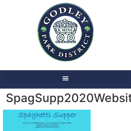
SpagSupp2020Websi