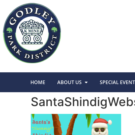
HOME
ABOUT US
SPECIAL EVENT
SantaShindigWeb