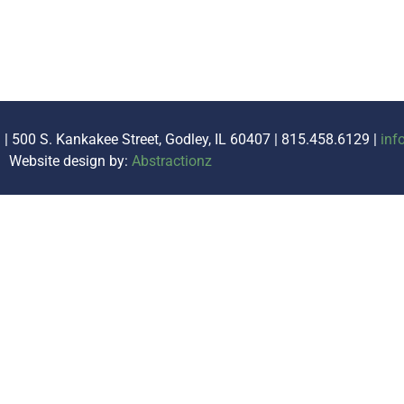
. | 500 S. Kankakee Street, Godley, IL 60407 | 815.458.6129 |
inf
Website design by:
Abstractionz