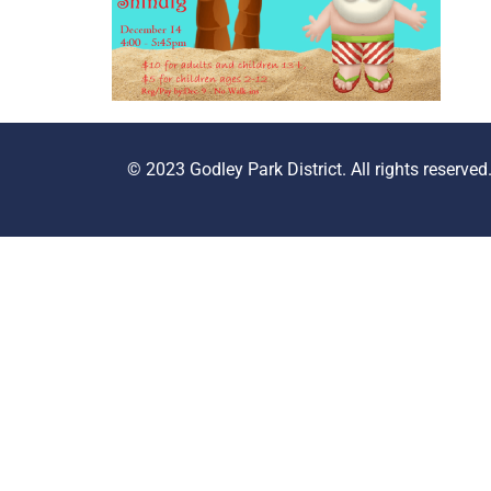
© 2023 Godley Park District. All rights reserved