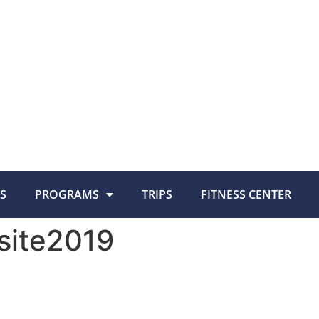
S
PROGRAMS
TRIPS
FITNESS CENTER
site2019