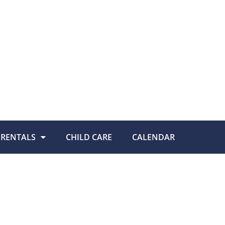
RENTALS
CHILD CARE
CALENDAR