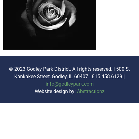
© 2023 Godley Park District. All rights reserved. | 500 S.
Kankakee Street, Godley, IL 60407 | 815.458.6129 |
info@godleypark.com
Website design by:
Abstractionz