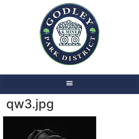
qw3.jpg