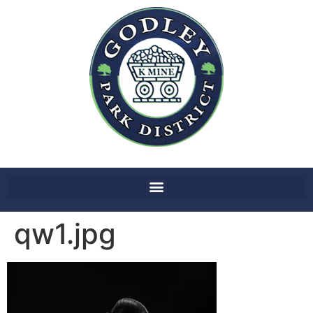
qw1.jpg