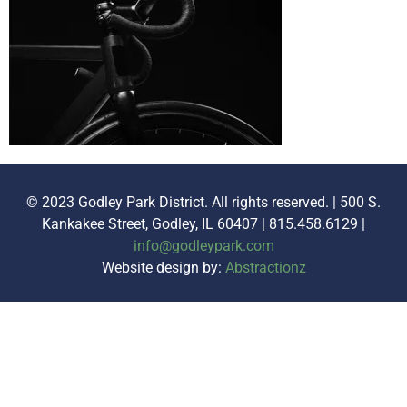
© 2023 Godley Park District. All rights reserved. | 500 S.
Kankakee Street, Godley, IL 60407 | 815.458.6129 |
info@godleypark.com
Website design by:
Abstractionz