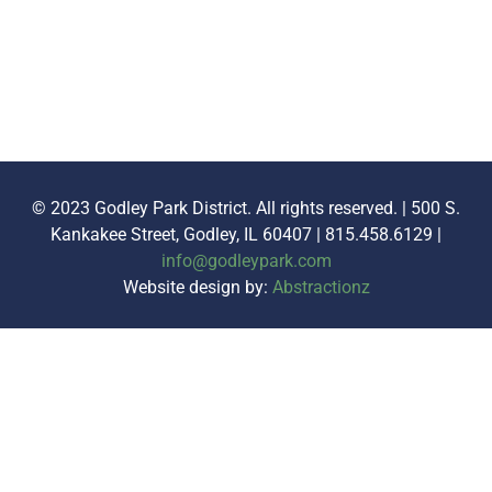
© 2023 Godley Park District. All rights reserved. | 500 S.
Kankakee Street, Godley, IL 60407 | 815.458.6129 |
info@godleypark.com
Website design by:
Abstractionz