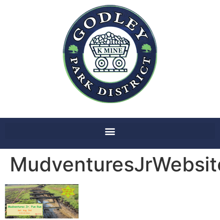
MudventuresJrWebsi