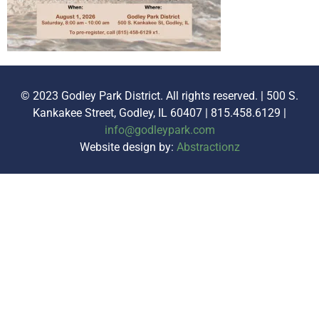
© 2023 Godley Park District. All rights reserved. | 500 S.
Kankakee Street, Godley, IL 60407 | 815.458.6129 |
info@godleypark.com
Website design by:
Abstractionz