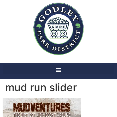
mud run slider