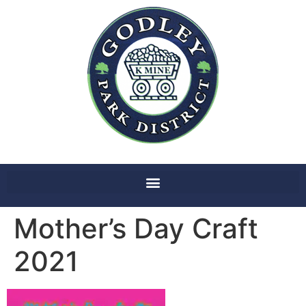
Mother’s Day Craft
2021