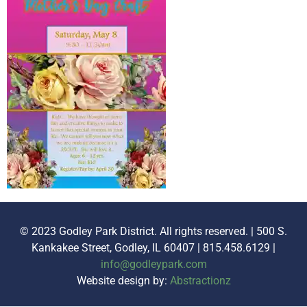
© 2023 Godley Park District. All rights reserved. | 500 S.
Kankakee Street, Godley, IL 60407 | 815.458.6129 |
info@godleypark.com
Website design by:
Abstractionz