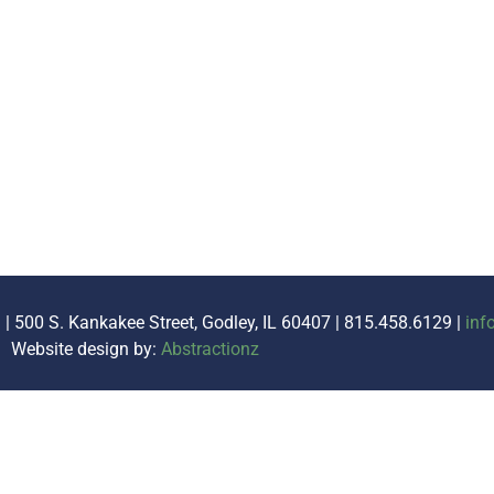
. | 500 S. Kankakee Street, Godley, IL 60407 | 815.458.6129 |
inf
Website design by:
Abstractionz