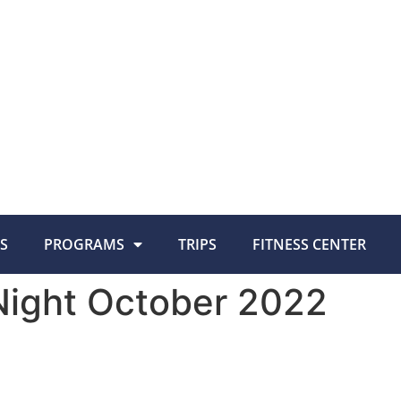
S
PROGRAMS
TRIPS
FITNESS CENTER
ight October 2022