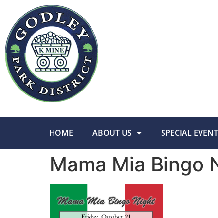
HOME
ABOUT US
SPECIAL EVENT
Mama Mia Bingo N