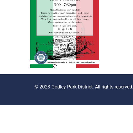
© 2023 Godley Park District. All rights reserved