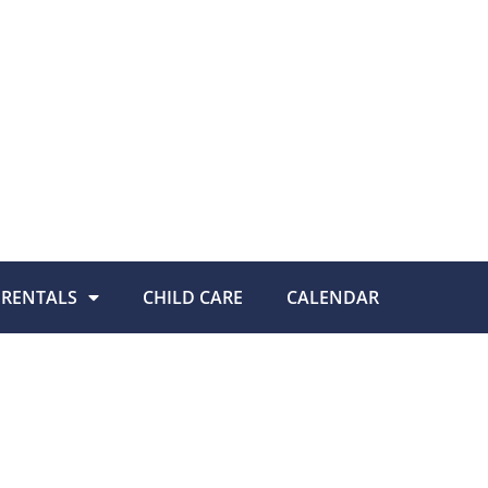
RENTALS
CHILD CARE
CALENDAR