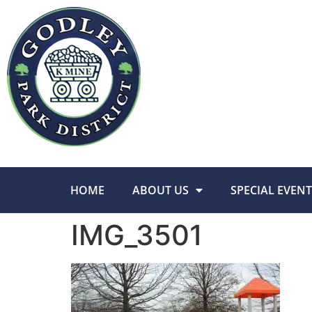
HOME
ABOUT US
SPECIAL EVENT
IMG_3501