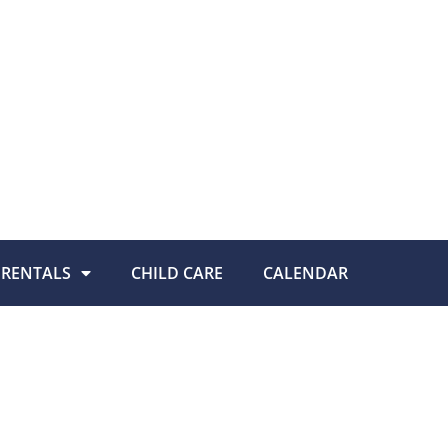
RENTALS
CHILD CARE
CALENDAR