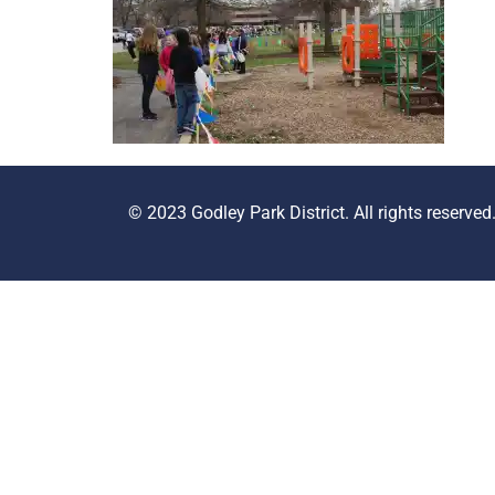
© 2023 Godley Park District. All rights reserved