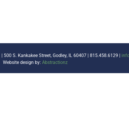
. | 500 S. Kankakee Street, Godley, IL 60407 | 815.458.6129 |
inf
Website design by:
Abstractionz