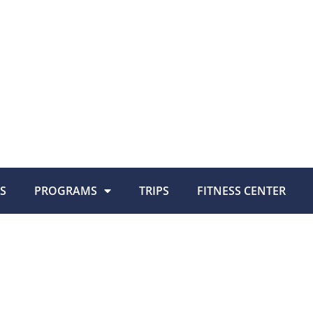
S
PROGRAMS
TRIPS
FITNESS CENTER