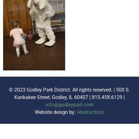
© 2023 Godley Park District. All rights reserved. | 500 S.
Kankakee Street, Godley, IL 60407 | 815.458.6129 |
info@godleypark.com
Website design by:
Abstractionz