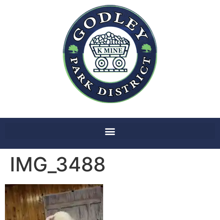
IMG_3488