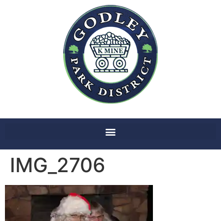
IMG_2706