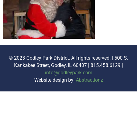
© 2023 Godley Park District. All rights reserved. | 500 S.
Kankakee Street, Godley, IL 60407 | 815.458.6129 |
info@godleypark.com
Website design by:
Abstractionz