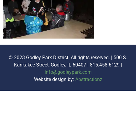
© 2023 Godley Park District. All rights reserved. | 500 S.
Kankakee Street, Godley, IL 60407 | 815.458.6129 |
info@godleypark.com
Website design by:
Abstractionz