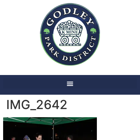
IMG_2642