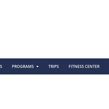
S
PROGRAMS
TRIPS
FITNESS CENTER