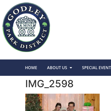
HOME
ABOUT US
SPECIAL EVENT
IMG_2598