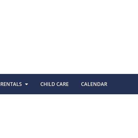
RENTALS
CHILD CARE
CALENDAR