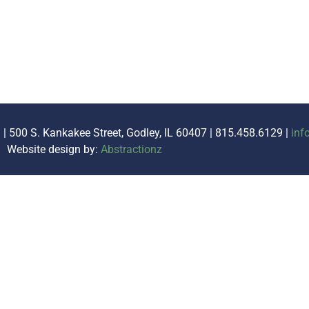
. | 500 S. Kankakee Street, Godley, IL 60407 | 815.458.6129 |
inf
Website design by:
Abstractionz