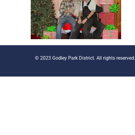
© 2023 Godley Park District. All rights reserved