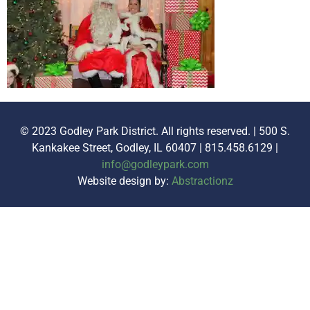
© 2023 Godley Park District. All rights reserved. | 500 S.
Kankakee Street, Godley, IL 60407 | 815.458.6129 |
info@godleypark.com
Website design by:
Abstractionz