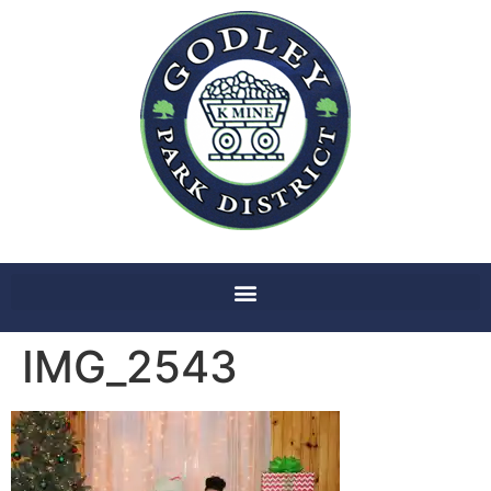
IMG_2543