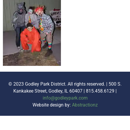
© 2023 Godley Park District. All rights reserved. | 500 S.
Kankakee Street, Godley, IL 60407 | 815.458.6129 |
info@godleypark.com
Website design by:
Abstractionz