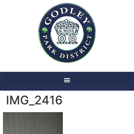
IMG_2416