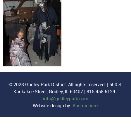
© 2023 Godley Park District. All rights reserved. | 500 S.
Kankakee Street, Godley, IL 60407 | 815.458.6129 |
info@godleypark.com
Website design by:
Abstractionz