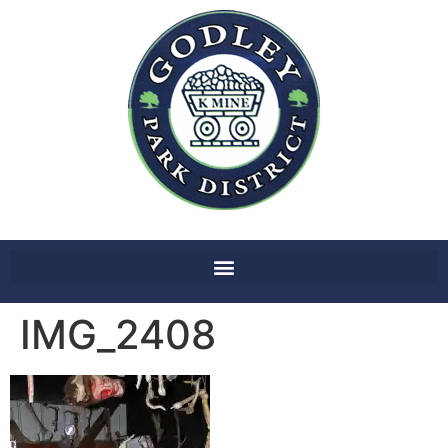
IMG_2408