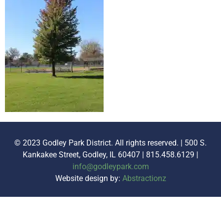
© 2023 Godley Park District. All rights reserved. | 500 S.
Kankakee Street, Godley, IL 60407 | 815.458.6129 |
info@godleypark.com
Website design by:
Abstractionz