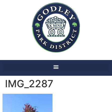
IMG_2287