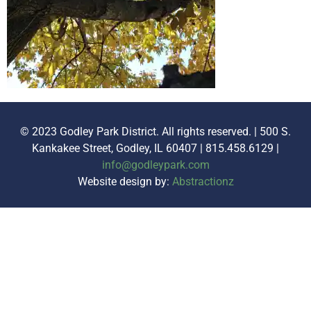
© 2023 Godley Park District. All rights reserved. | 500 S.
Kankakee Street, Godley, IL 60407 | 815.458.6129 |
info@godleypark.com
Website design by:
Abstractionz