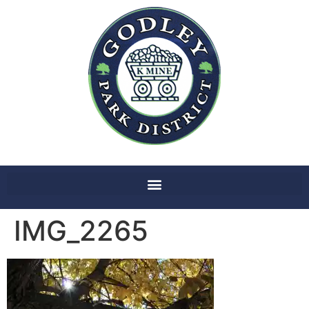
IMG_2265