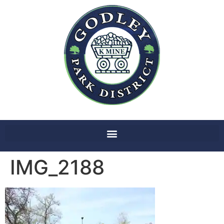
IMG_2188