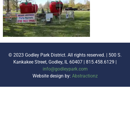
© 2023 Godley Park District. All rights reserved. | 500 S.
Kankakee Street, Godley, IL 60407 | 815.458.6129 |
info@godleypark.com
Website design by:
Abstractionz