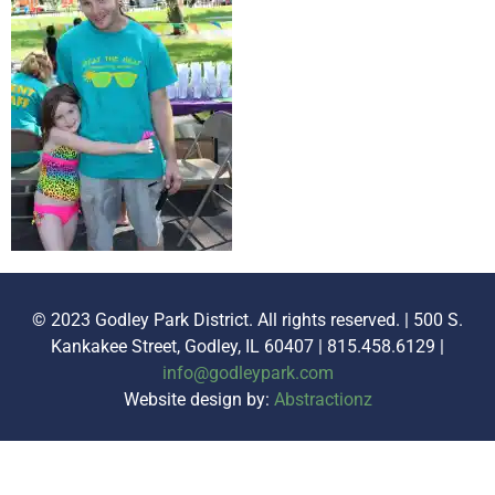
© 2023 Godley Park District. All rights reserved. | 500 S.
Kankakee Street, Godley, IL 60407 | 815.458.6129 |
info@godleypark.com
Website design by:
Abstractionz