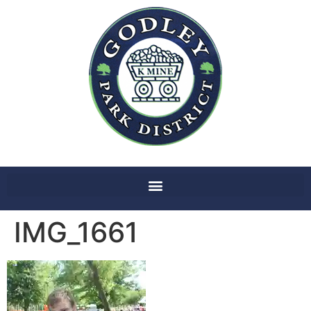
IMG_1661