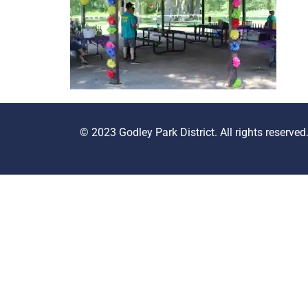
© 2023 Godley Park District. All rights reserved