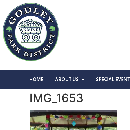
HOME
ABOUT US
SPECIAL EVENT
IMG_1653