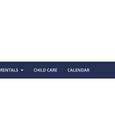
RENTALS
CHILD CARE
CALENDAR