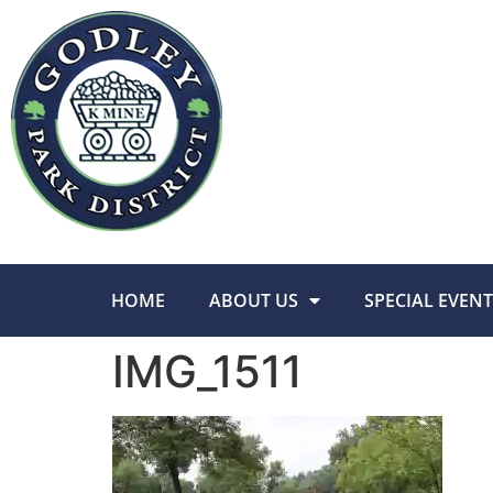
HOME
ABOUT US
SPECIAL EVENT
IMG_1511