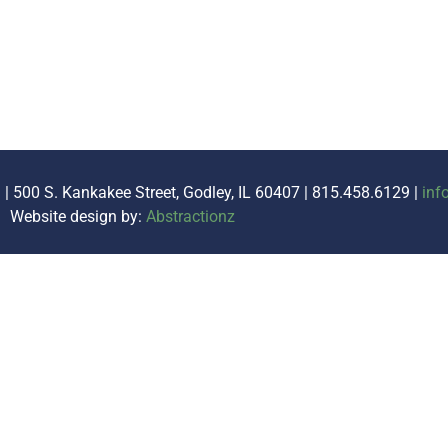
. | 500 S. Kankakee Street, Godley, IL 60407 | 815.458.6129 |
inf
Website design by:
Abstractionz