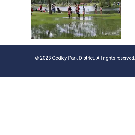
© 2023 Godley Park District. All rights reserved