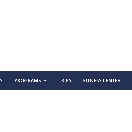
S
PROGRAMS
TRIPS
FITNESS CENTER