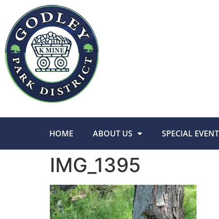
HOME
ABOUT US
SPECIAL EVENT
IMG_1395