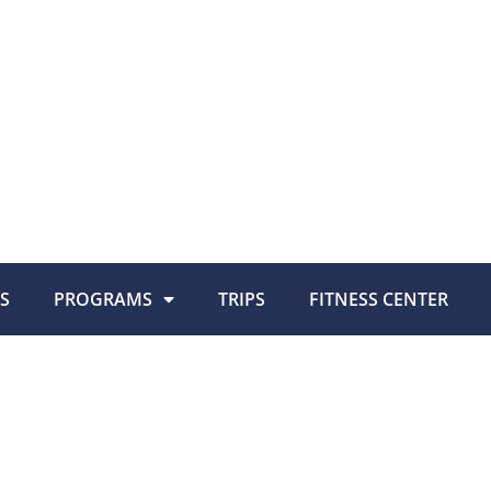
S
PROGRAMS
TRIPS
FITNESS CENTER