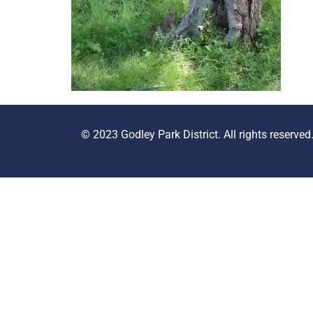
© 2023 Godley Park District. All rights reserved