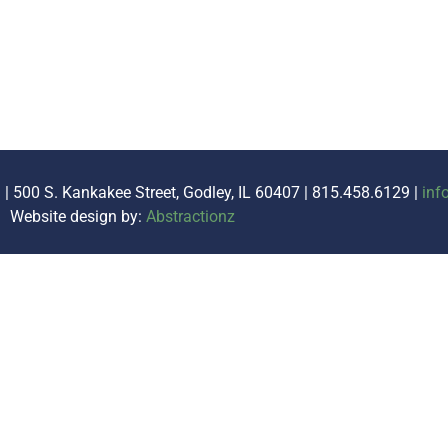
. | 500 S. Kankakee Street, Godley, IL 60407 | 815.458.6129 |
inf
Website design by:
Abstractionz