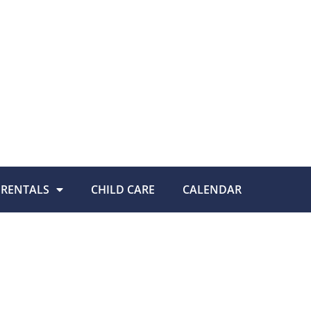
RENTALS
CHILD CARE
CALENDAR