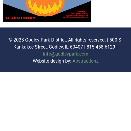
© 2023 Godley Park District. All rights reserved. | 500 S.
Kankakee Street, Godley, IL 60407 | 815.458.6129 |
info@godleypark.com
Website design by:
Abstractionz