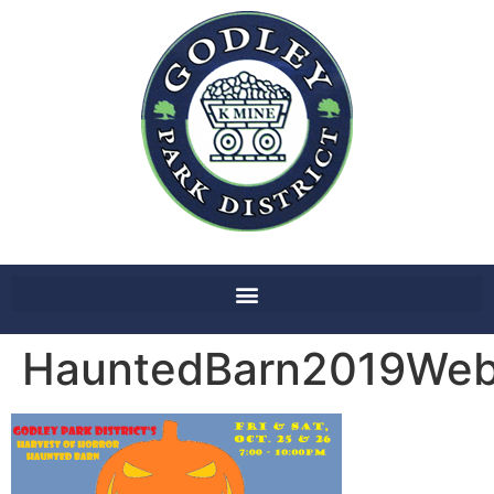
HauntedBarn2019Webs