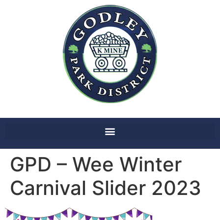
GPD – Wee Winter
Carnival Slider 2023