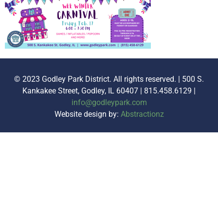
© 2023 Godley Park District. All rights reserved. | 500 S.
Kankakee Street, Godley, IL 60407 | 815.458.6129 |
info@godleypark.com
Website design by:
Abstractionz