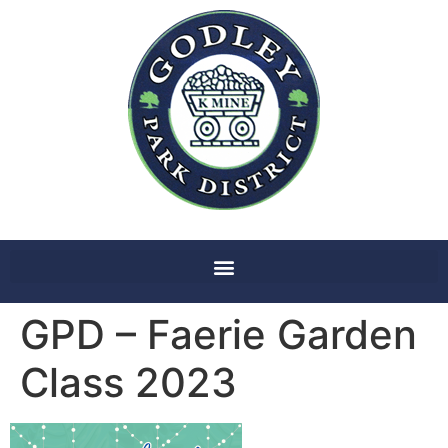
GPD – Faerie Garden
Class 2023