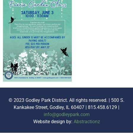
© 2023 Godley Park District. All rights reserved. | 500 S.
Kankakee Street, Godley, IL 60407 | 815.458.6129 |
info@godleypark.com
Website design by:
Abstractionz