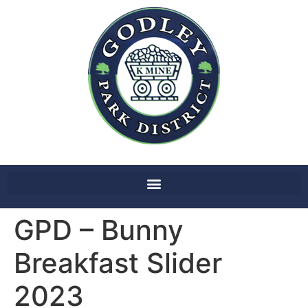
GPD – Bunny
Breakfast Slider
2023