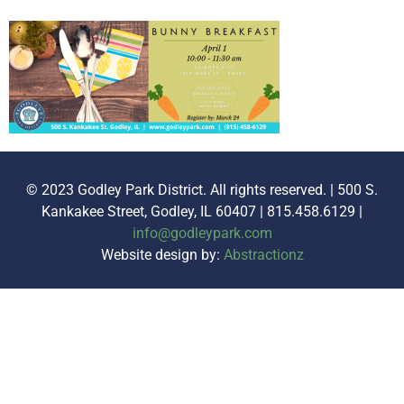
© 2023 Godley Park District. All rights reserved. | 500 S.
Kankakee Street, Godley, IL 60407 | 815.458.6129 |
info@godleypark.com
Website design by:
Abstractionz