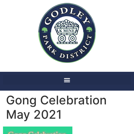
Gong Celebration
May 2021