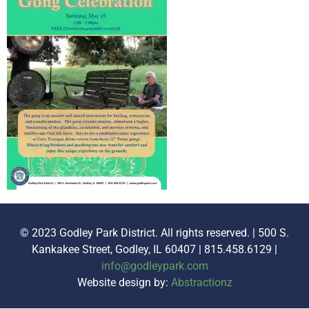
© 2023 Godley Park District. All rights reserved. | 500 S.
Kankakee Street, Godley, IL 60407 | 815.458.6129 |
info@godleypark.com
Website design by:
Abstractionz