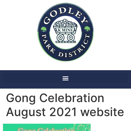
Gong Celebration
August 2021 website