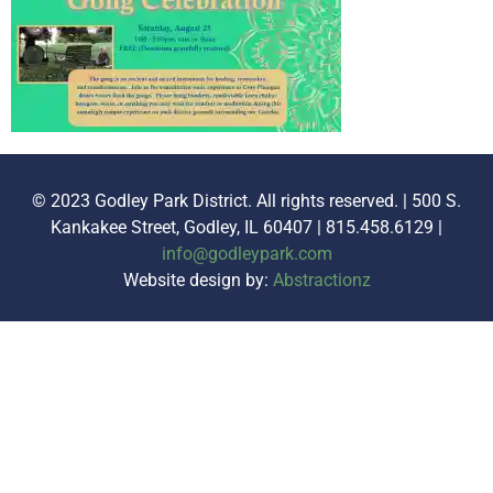
© 2023 Godley Park District. All rights reserved. | 500 S.
Kankakee Street, Godley, IL 60407 | 815.458.6129 |
info@godleypark.com
Website design by:
Abstractionz