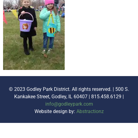
© 2023 Godley Park District. All rights reserved. | 500 S.
Kankakee Street, Godley, IL 60407 | 815.458.6129 |
info@godleypark.com
Website design by:
Abstractionz