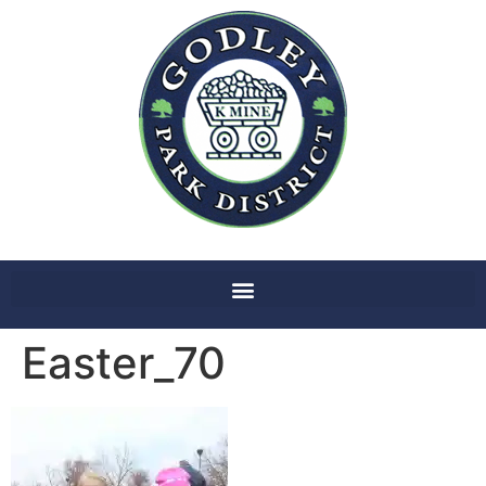
Easter_70