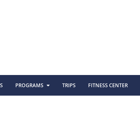
S
PROGRAMS
TRIPS
FITNESS CENTER