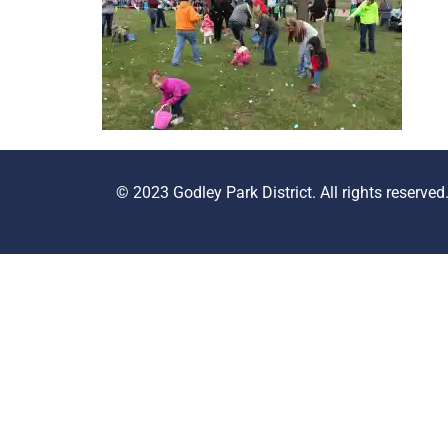
© 2023 Godley Park District. All rights reserved