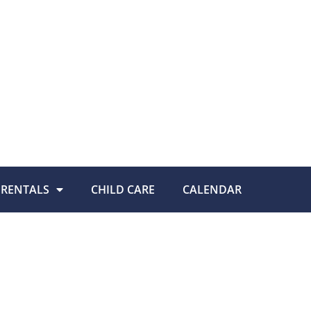
RENTALS
CHILD CARE
CALENDAR