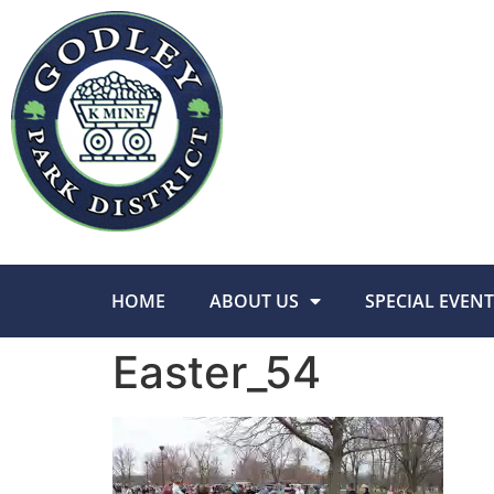
HOME
ABOUT US
SPECIAL EVENT
Easter_54