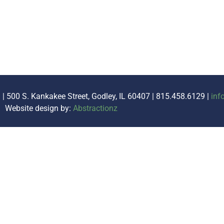
. | 500 S. Kankakee Street, Godley, IL 60407 | 815.458.6129 |
inf
Website design by:
Abstractionz