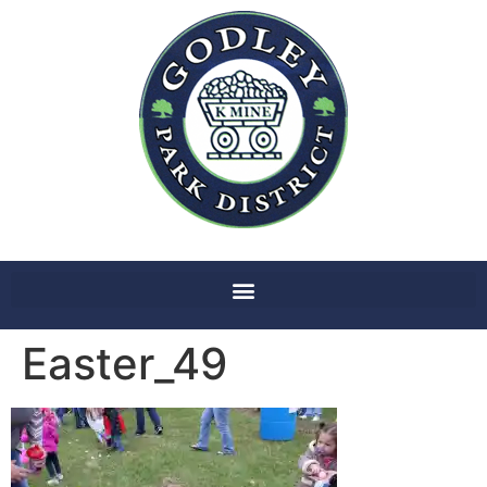
Easter_49