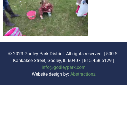
© 2023 Godley Park District. All rights reserved. | 500 S.
Kankakee Street, Godley, IL 60407 | 815.458.6129 |
info@godleypark.com
Website design by:
Abstractionz