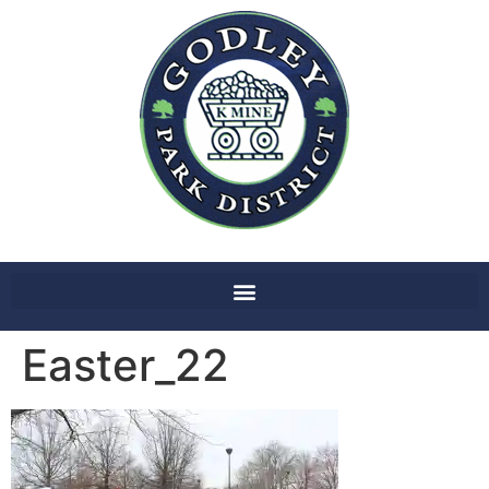
Easter_22