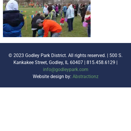
© 2023 Godley Park District. All rights reserved. | 500 S.
Kankakee Street, Godley, IL 60407 | 815.458.6129 |
info@godleypark.com
Website design by:
Abstractionz