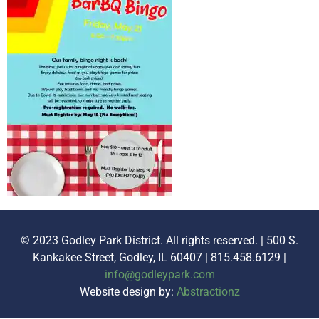
© 2023 Godley Park District. All rights reserved. | 500 S.
Kankakee Street, Godley, IL 60407 | 815.458.6129 |
info@godleypark.com
Website design by:
Abstractionz