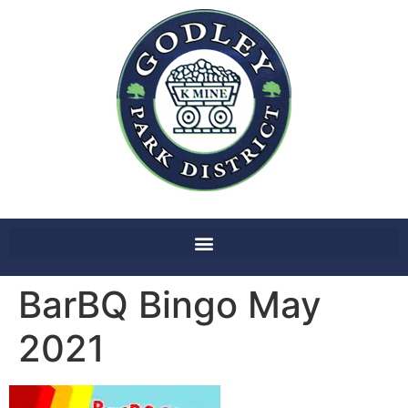
BarBQ Bingo May
2021