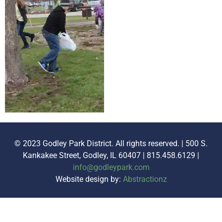
© 2023 Godley Park District. All rights reserved. | 500 S.
Kankakee Street, Godley, IL 60407 | 815.458.6129 |
info@godleypark.com
Website design by:
Abstractionz