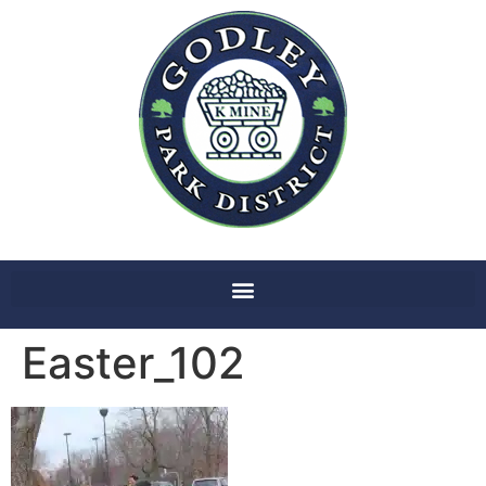
Easter_102